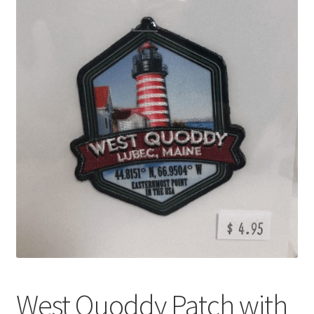
My account
Shop
West Quoddy Patch with