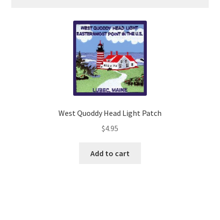
quantity
West Quoddy Head Light Patch
$
4.95
Add to cart