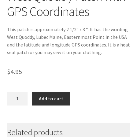
GPS Coordinates
This patch is approximately 2 1/2” x 3 “. It has the wording
West Quoddy, Lubec Maine, Easternmost Point in the USA
and the latitude and longitude GPS coordinates. It is a heat
seal patch or you may sew it on your clothing.
$
4.95
West
Add to cart
Quoddy
Patch
with
GPS
Related products
Coordinates