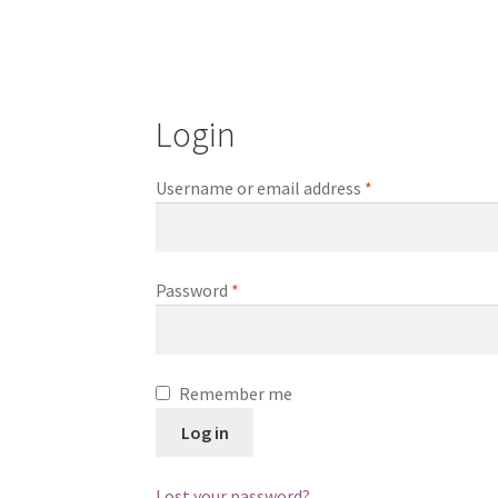
Login
Required
Username or email address
*
Required
Password
*
Remember me
Log in
Lost your password?