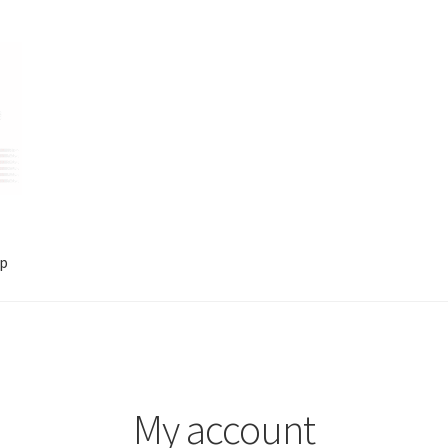
p
account
Shop
My account