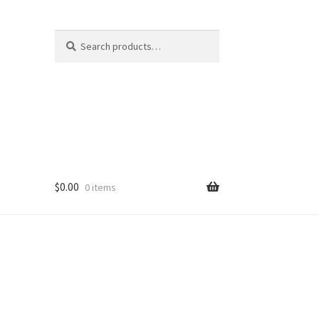
Search
S
for:
e
a
r
c
h
$
0.00
0 items