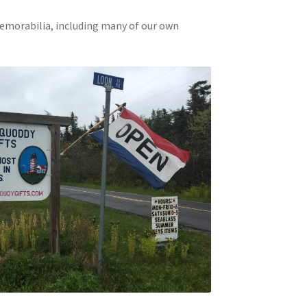
memorabilia, including many of our own