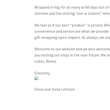
Wrapped in fog for as many as 60 days out of 
families and the visiting “out-a-staters” wh
We feel as if our best “product” is service. W
convenience and service are what we provide. 
gift-wrapping upon request. As always, we sta
Welcome to our website and we also welcome 
you visiting our shop in the near future. We a
Lubec, Maine.
Sincerely,
Steve and Junia Lehman