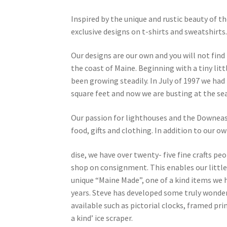
Inspired by the unique and rustic beauty of 
exclusive designs on t-shirts and sweatshirts
Our designs are our own and you will not fin
the coast of Maine. Beginning with a tiny lit
been growing steadily. In July of 1997 we had
square feet and now we are busting at the se
Our passion for lighthouses and the Downeast w
food, gifts and clothing. In addition to our o
dise, we have over twenty- five fine crafts pe
shop on consignment. This enables our little
unique “Maine Made”, one of a kind items we 
years. Steve has developed some truly wonde
available such as pictorial clocks, framed pri
a kind’ ice scraper.