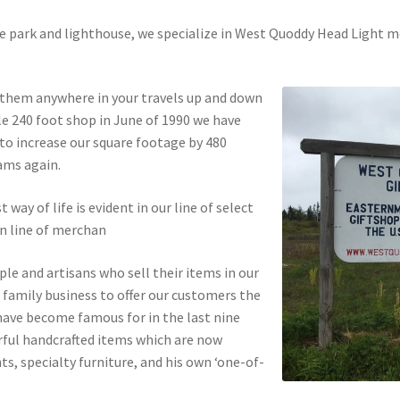
the park and lighthouse, we specialize in West Quoddy Head Light 
.
d them anywhere in your travels up and down
tle 240 foot shop in June of 1990 we have
 to increase our square footage by 480
ams again.
ay of life is evident in our line of select
wn line of merchan
ople and artisans who sell their items in our
 family business to offer our customers the
have become famous for in the last nine
rful handcrafted items which are now
nts, specialty furniture, and his own ‘one-of-