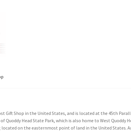
op
account
Shop
 Gift Shop in the United States, and is located at the 45th Para
e of Quoddy Head State Park, which is also home to West Quoddy H
g located on the easternmost point of land in the United States. 