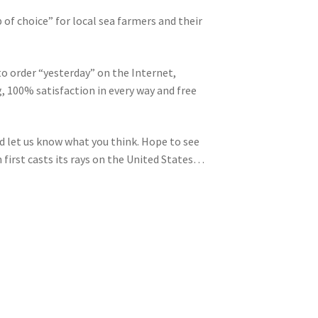
 of choice” for local sea farmers and their
 to order “yesterday” on the Internet,
, 100% satisfaction in every way and free
d let us know what you think. Hope to see
n first casts its rays on the United States…