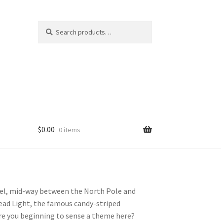
Search
S
for:
e
a
r
c
h
$
0.00
0 items
llel, mid-way between the North Pole and
ead Light, the famous candy-striped
Are you beginning to sense a theme here?