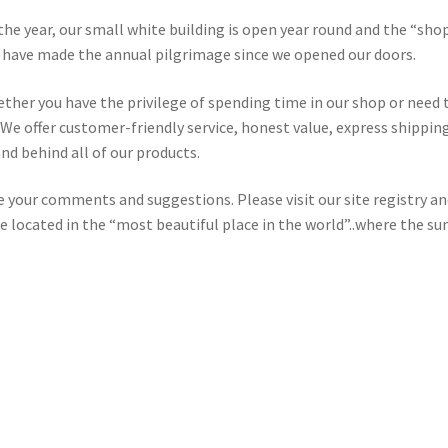
the year, our small white building is open year round and the “shop
o have made the annual pilgrimage since we opened our doors.
hether you have the privilege of spending time in our shop or need
We offer customer-friendly service, honest value, express shipping
nd behind all of our products.
your comments and suggestions. Please visit our site registry an
re located in the “most beautiful place in the world”..where the su