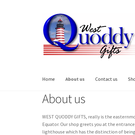
Skip
Skip
to
to
navigation
content
Home
About us
Contact us
Sh
About us
Home
About us
Cart
Checkout
Contact us
My 
WEST QUODDY GIFTS, really is the easternmost
Equator. Our shop greets you at the entranc
lighthouse which has the distinction of bein