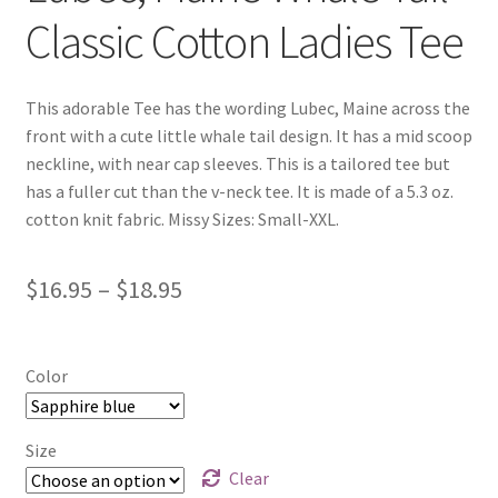
Classic Cotton Ladies Tee
This adorable Tee has the wording Lubec, Maine across the
front with a cute little whale tail design. It has a mid scoop
neckline, with near cap sleeves. This is a tailored tee but
has a fuller cut than the v-neck tee. It is made of a 5.3 oz.
cotton knit fabric. Missy Sizes: Small-XXL.
Price
$
16.95
–
$
18.95
range:
$16.95
Color
through
$18.95
Size
Clear