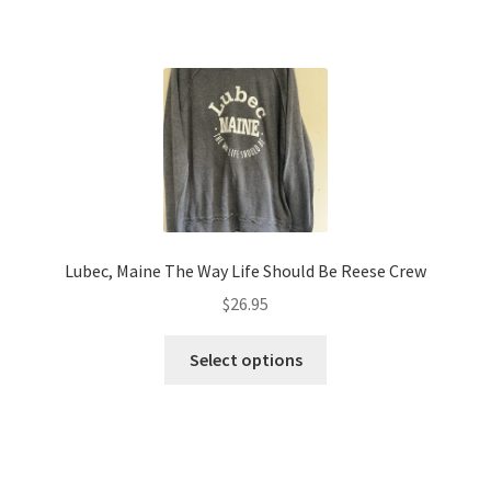
has
$28.95
multiple
variants.
The
options
may
be
chosen
on
the
Lubec, Maine The Way Life Should Be Reese Crew
product
$
26.95
page
This
Select options
product
has
multiple
variants.
The