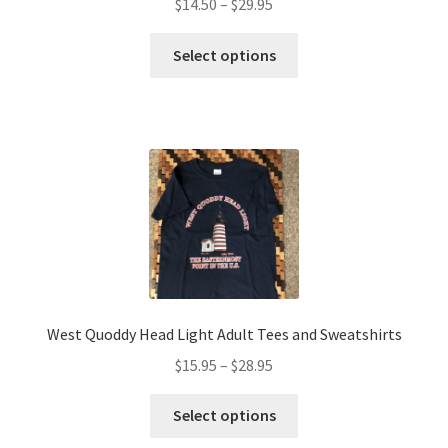
Price
$
14.50
–
$
29.95
range:
This
$14.50
Select options
product
through
has
$29.95
multiple
variants.
The
options
may
be
chosen
on
the
West Quoddy Head Light Adult Tees and Sweatshirts
product
Price
$
15.95
–
$
28.95
page
range:
This
$15.95
Select options
product
through