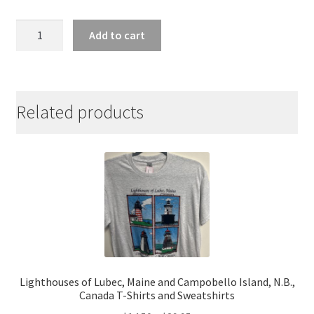
Lubec,
Add to cart
Maine
Whale
Tail
Classic
Related products
Cotton
Ladies
Tee
quantity
Lighthouses of Lubec, Maine and Campobello Island, N.B.,
Canada T-Shirts and Sweatshirts