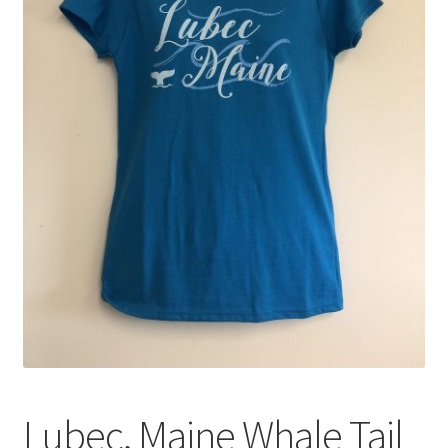
My account
Shop
Lubec, Maine Whale Tail