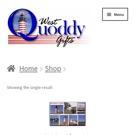
Skip
Skip
Menu
to
to
navigation
content
Home
Home
Shop
About us
Showing the single result
Cart
Checkout
Contact us