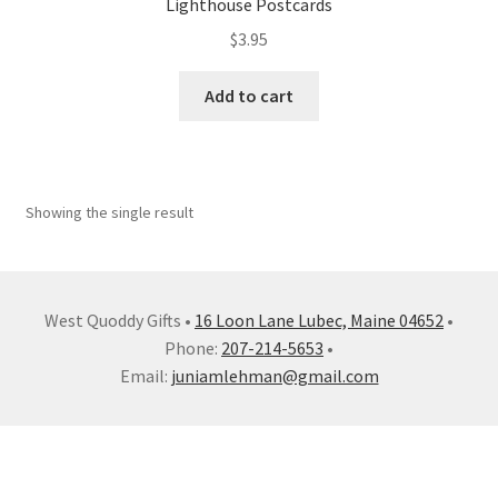
Lighthouse Postcards
My account
$
3.95
Shop
Add to cart
Showing the single result
West Quoddy Gifts •
16 Loon Lane Lubec, Maine 04652
•
Phone:
207-214-5653
•
Email:
juniamlehman@gmail.com